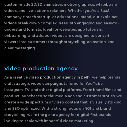
custom-made 2D/3D animation, motion graphics, whiteboard
videos, and live-action explainers. Whether you're a SaaS
company, fintech startup, or educational brand, our explainer
videos break down complex ideas into engaging and easy-to-
understand formats. Ideal for websites, app tutorials,
onboarding, and ads, our videos are designed to convert
viewers into customers through storytelling, animation, and
clear messaging.
Video production agency
As a creative
video production agency in Delhi
, we help brands
craft strategic video campaigns tailored for YouTube,
Instagram, TV, and other digital platforms. From brand films and
product launches to social media ads and customer stories, we
create a wide spectrum of video content that is visually striking
and SEO optimized. With a strong focus on ROI and brand
storytelling, we’re the go-to agency for digital-first brands
looking to scale with impactful video marketing.