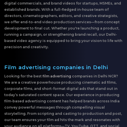
digital commercials, and brand videos for startups, MSMEs, and
established brands. With a full-fledged in-house team of
directors, cinematographers, editors, and creative strategists,
we offer end-to-end video production services—from concept
development to final cut. Whether you're launching a product,
running a campaign, or strengthening brand recall, our Delhi-
based video agency is equipped to bring your vision to life with
precision and creativity.
Film advertising companies in Delhi
Looking for the best
film advertising
companies in Delhi NCR?
We are a creative powerhouse producing cinematic ad films,
corporate films, and short-format digital ads that stand out in
today’s saturated content space. Our experience in producing
film-based advertising content has helped brands across India
convey powerful messages through compelling visual
storytelling. From scripting and casting to production and post,
our team ensures your film ad hits the mark and resonates with
your audience on all platforms—TV, YouTube, OTT, and social