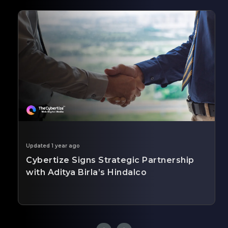
Updated 1 year ago
Cybertize Signs Strategic Partnership
with Aditya Birla’s Hindalco