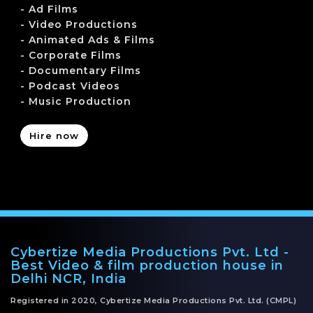
- Ad Films
- Video Productions
- Animated Ads & Films
- Corporate Films
- Documentary Films
- Podcast Videos
- Music Production
Hire now
Cybertize Media Productions Pvt. Ltd -
Best Video & film production house in
Delhi NCR, India
Registered in 2020, Cybertize Media Productions Pvt. Ltd. (CMPL)