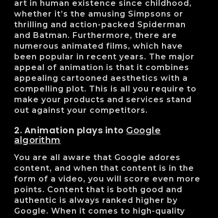
art in human existence since childhood,
whether it’s the amusing Simpsons or
thrilling and action-packed Spiderman
and Batman. Furthermore, there are
numerous animated films, which have
been popular in recent years. The major
appeal of animation is that it combines
appealing cartooned aesthetics with a
compelling plot. This is all you require to
make your products and services stand
out against your competitors.
2. Animation plays into
Google
algorithm
You are all aware that Google adores
content, and when that content is in the
form of a video, you will score even more
points. Content that is both good and
authentic is always ranked higher by
Google. When it comes to high-quality