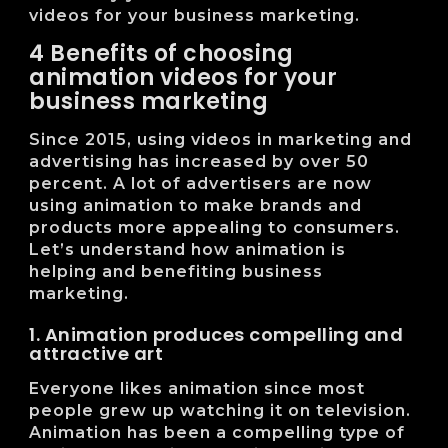
videos for your business marketing.
4 Benefits of choosing
animation videos for your
business marketing
Since 2015, using videos in marketing and
advertising has increased by over 50
percent. A lot of advertisers are now
using animation to make brands and
products more appealing to consumers.
Let’s understand how animation is
helping and benefiting business
marketing.
1. Animation produces compelling and
attractive art
Everyone likes animation since most
people grew up watching it on television.
Animation has been a compelling type of