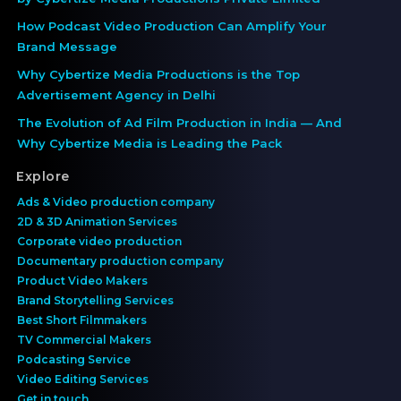
How Podcast Video Production Can Amplify Your
Brand Message
Why Cybertize Media Productions is the Top
Advertisement Agency in Delhi
The Evolution of Ad Film Production in India — And
Why Cybertize Media is Leading the Pack
Explore
Ads & Video production company
2D & 3D Animation Services
Corporate video production
Documentary production company
Product Video Makers
Brand Storytelling Services
Best Short Filmmakers
TV Commercial Makers
Podcasting Service
Video Editing Services
Get in touch