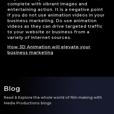
complete with vibrant images and
entertaining action. It is a negative point
if you do not use animation videos in your
business marketing. Do use animation
videos as they can drive targeted traffic
to your website or business from a
variety of internet sources.
How 3D Animation will elevate your
business marketing
Blog
Read & Explore the whole world of film making with
Media Productions blogs