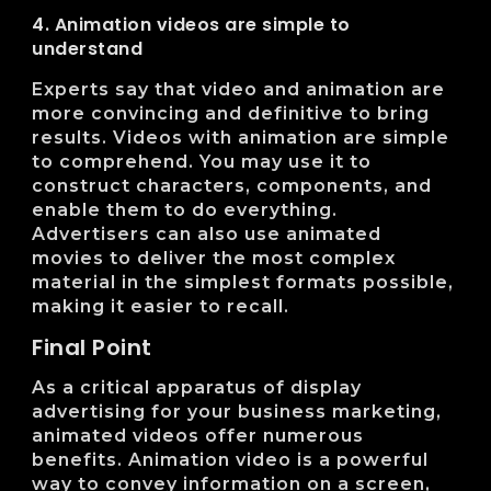
4. Animation videos are simple to
understand
Experts say that video and animation are
more convincing and definitive to bring
results. Videos with animation are simple
to comprehend. You may use it to
construct characters, components, and
enable them to do everything.
Advertisers can also use animated
movies to deliver the most complex
material in the simplest formats possible,
making it easier to recall.
Final Point
As a critical apparatus of display
advertising for your business marketing,
animated videos offer numerous
benefits. Animation video is a powerful
way to convey information on a screen,