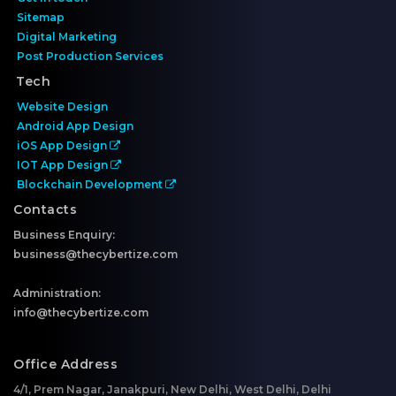
Sitemap
Digital Marketing
Post Production Services
Tech
Website Design
Android App Design
iOS App Design
IOT App Design
Blockchain Development
Contacts
Business Enquiry:
business@thecybertize.com
Administration:
info@thecybertize.com
Office Address
4/1, Prem Nagar, Janakpuri, New Delhi, West Delhi, Delhi