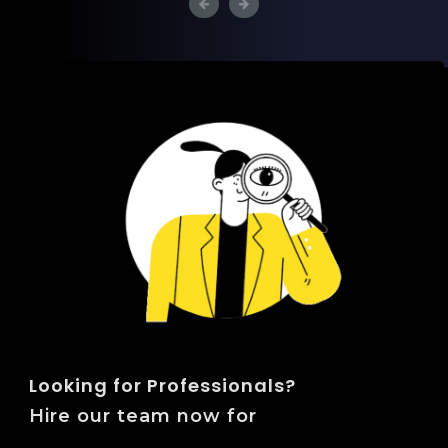
Looking for Professionals?
Hire our team now for