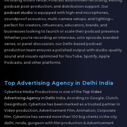
including studio rental, Podcast audio/video recording, editing,
podcast post-production, and distribution support. Our
podcast studio
is equipped with high-end microphones,
soundproof acoustics, multi-camera setups, and lighting—
perfect for creators, influencers, educators, brands, and
businesses looking to launch or scale their podcast presence.
Whether you're recording an interview, solo episode, branded
series, or panel discussion, our Delhi-based podcast
production team ensures a polished output with studio-quality
sound and visuals optimized for YouTube, Spotify, Apple
Podcasts, and other platforms.
Top Advertising Agency in Delhi India
Cybertize Media Productions is one of the
Top Video
Advertising Agency in Delhi
India, Acording to Google, Clutch,
DesignRush, Cybertize has been marked as a trusted partner in
Video production, Advertisement Film, Animation, Corporate
film. Cybertize has served more than 100 big clients in the city
delhi, noida, gurgaon with film production & Advertisement