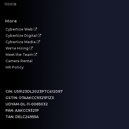
110018
More
Cybertize Web
Cybertize Digital
Cybertize Media
We're Hiring
Meet the Team
Camera Rental
HR Policy
CIN:
U59123DL2023PTC412097
GSTIN:
07AAKCC9321P1Z3
UDYAM-DL-11-0065032
PAN:
AAKCC9321P
TAN:
DELC24955A