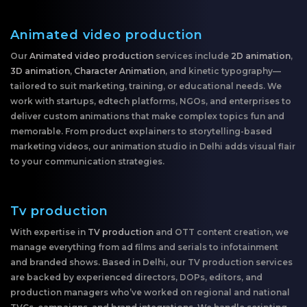
Animated video production
Our
Animated video production
services include
2D animation
,
3D animation
,
Character Animation
, and kinetic typography—
tailored to suit marketing, training, or educational needs. We
work with startups, edtech platforms, NGOs, and enterprises to
deliver custom animations that make complex topics fun and
memorable. From product explainers to storytelling-based
marketing videos, our animation studio in Delhi adds visual flair
to your communication strategies.
Tv production
With expertise in
TV production
and OTT content creation, we
manage everything from ad films and serials to infotainment
and branded shows. Based in Delhi, our TV production services
are backed by experienced directors, DOPs, editors, and
production managers who’ve worked on regional and national