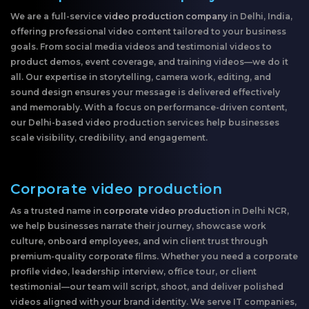
We are a full-service
video production company
in Delhi, India,
offering professional video content tailored to your business
goals. From social media videos and testimonial videos to
product demos, event coverage, and training videos—we do it
all. Our expertise in storytelling, camera work, editing, and
sound design ensures your message is delivered effectively
and memorably. With a focus on performance-driven content,
our Delhi-based video production services help businesses
scale visibility, credibility, and engagement.
Corporate video production
As a trusted name in
corporate video production
in Delhi NCR,
we help businesses narrate their journey, showcase work
culture, onboard employees, and win client trust through
premium-quality corporate films. Whether you need a corporate
profile video, leadership interview, office tour, or client
testimonial—our team will script, shoot, and deliver polished
videos aligned with your brand identity. We serve IT companies,