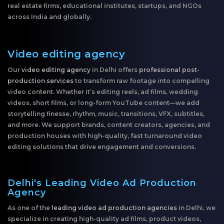
real estate firms, educational institutes, startups, and NGOs
across India and globally.
Video editing agency
Our
video editing agency
in Delhi offers
professional post-
production services
to transform raw footage into compelling
video content. Whether it’s editing reels, ad films, wedding
videos, short films, or long-form YouTube content—we add
storytelling finesse, rhythm, music, transitions, VFX, subtitles,
and more. We support brands, content creators, agencies, and
production houses with high-quality, fast turnaround video
editing solutions that drive engagement and conversions.
Delhi's Leading Video Ad Production
Agency
As one of the
leading video ad production agencies
in Delhi, we
specialize in creating high-quality ad films, product videos,