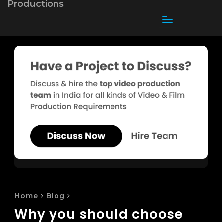
Toggle
navigation
Home
Blog
Why you should choose