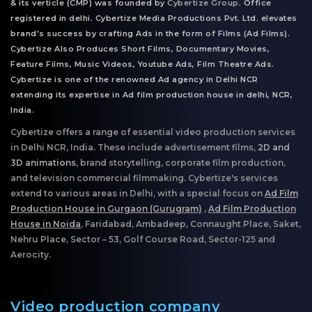
& its verticle (CMP) was founded by
Cybertize Group
. Office
registered in delhi. Cybertize Media Productions Pvt. Ltd. elevates
brand's success by crafting Ads in the form of Films (Ad Films).
Cybertize Also Produces Short Films, Documentary Movies,
Feature Films, Music Videos, Youtube Ads, Film Theatre Ads.
Cybertize is one of the renowned Ad agency in Delhi NCR
extending its expertise in Ad film production house in delhi, NCR,
India.
Cybertize offers a range of essential video production services
in Delhi NCR, India. These include advertisement films,
2D and
3D animations
, brand storytelling, corporate film production,
and television commercial filmmaking. Cybertize's services
extend to various areas in Delhi, with a special focus on
Ad Film
Production House in Gurgaon (Gurugram)
,
Ad Film Production
House in Noida
, Faridabad, Ambadeep, Connaught Place, Saket,
Nehru Place, Sector – 53, Golf Course Road, Sector-125 and
Aerocity.
Video production company