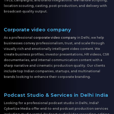
TVCs, campaigns, and brand integrations. We handle scripting,
location scouting, casting, post-production, and delivery with
broadcast-quality output.
Corporate video company
As a professional
corporate video company
in Delhi, we help
businesses convey professionalism, trust, and scale through
visually rich and emotionally intelligent video content. We
create business profiles, investor presentations, HR videos, CSR
documentaries, and internal communication content with a
sharp narrative and cinematic production quality. Our clients
include top Indian companies, startups, and multinational
brands looking to enhance their corporate branding.
Podcast Studio & Services in Delhi India
Looking for a professional podcast studio in Delhi, India?
Cybertize Media offer end-to-end podcast production services