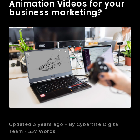
Animation Videos for your
business marketing?
Updated 3 years ago - By Cybertize Digital
Team - 557 Words