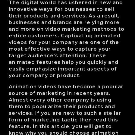
The digital world has ushered in new and
innovative ways for businesses to sell
their products and services. As a result,
businesses and brands are relying more
and more on video marketing methods to
entice customers. Captivating animated
videos for your company are one of the
most effective ways to capture your
target audience’s attention. These
animated features help you quickly and
easily emphasize important aspects of
your company or product.
Animation videos have become a popular
source of marketing in recent years.
Almost every other company is using
them to popularize their products and
services. If you are new to such a stellar
form of marketing tactic then read this
feature. In this article, you will get to
know why you should choose animation