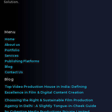
Solution.
Menu
Home
About us
Portfolio
Services
Publishing Platforms
Blog
Contact Us
Blog
Top Video Production House in India: Defining
Excellence in Film & Digital Content Creation
Choosing the Right & Sustainable Film Production
Agency in Delhi : A Slightly Tongue-in-Cheek Guide
by Cybertize Media Productions Private Limited