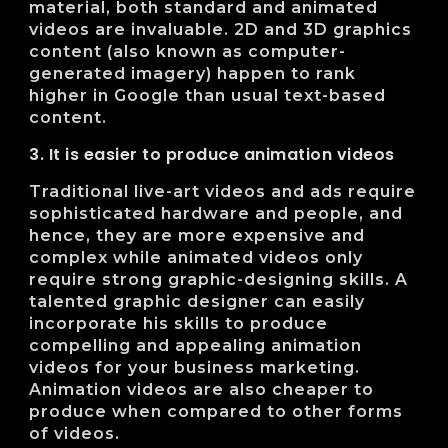
material, both standard and animated
videos are invaluable. 2D and 3D graphics
content (also known as computer-
generated imagery) happen to rank
higher in Google than usual text-based
content.
3. It is easier to produce animation videos
Traditional live-art videos and ads require
sophisticated hardware and people, and
hence, they are more expensive and
complex while animated videos only
require strong graphic-designing skills. A
talented graphic designer can easily
incorporate his skills to produce
compelling and appealing animation
videos for your business marketing.
Animation videos are also cheaper to
produce when compared to other forms
of videos.