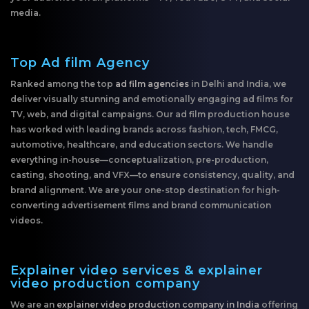
media.
Top Ad film Agency
Ranked among the top
ad film agencies
in Delhi and India, we
deliver visually stunning and emotionally engaging ad films for
TV, web, and digital campaigns. Our ad film production house
has worked with leading brands across fashion, tech, FMCG,
automotive, healthcare, and education sectors. We handle
everything in-house—conceptualization, pre-production,
casting, shooting, and VFX—to ensure consistency, quality, and
brand alignment. We are your one-stop destination for high-
converting advertisement films and brand communication
videos.
Explainer video services & explainer
video production company
We are an
explainer video production company in India
offering