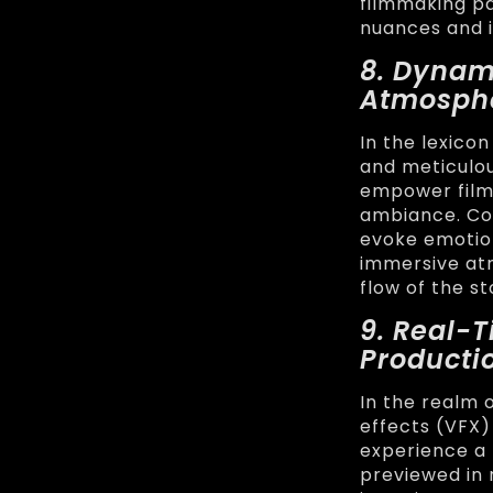
filmmaking pai
nuances and i
8. Dynam
Atmosph
In the lexico
and meticulou
empower filmm
ambiance. Con
evoke emotio
immersive at
flow of the st
9. Real-
Producti
In the realm 
effects (VFX)
experience a
previewed in 