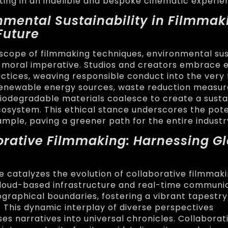
lting in an indelible and bespoke cinematic experie
nmental Sustainability in Filmmak
Future
oscope of filmmaking techniques, environmental sus
 moral imperative. Studios and creators embrace 
ctices, weaving responsible conduct into the very 
Renewable energy sources, waste reduction measur
iodegradable materials coalesce to create a susta
osystem. This ethical stance underscores the poten
ample, paving a greener path for the entire industr
borative Filmmaking: Harnessing G
ge catalyzes the evolution of collaborative filmmak
Cloud-based infrastructure and real-time communic
graphical boundaries, fostering a vibrant tapestry
. This dynamic interplay of diverse perspectives
 narratives into universal chronicles. Collaborat