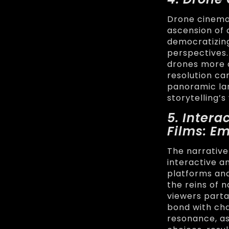
Drone cinema
ascension of 
democratizing
perspectives.
drones more 
resolution ca
panoramic lan
storytelling’s
5. Inter
Films: E
The narrative
interactive a
platforms an
the reins of 
viewers parta
bond with cha
resonance, as