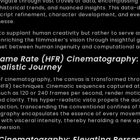
vigate through vast troves of data, encompassing
historical trends, and nuanced insights. This data-
script refinement, character development, and ev
nesse.
t to supplant human creativity but rather to serve a
nriching the filmmaker’s vision through insightful g
uet between human ingenuity and computational 
Frame Rate (HFR) Cinematography:
alistic Journey
of cinematography, the canvas is transformed thr
HFR) techniques. Cinematic sequences captured at
such as 120 or 240 frames per second, render moti
 clarity. This hyper-realistic vista propels the au
 action, transcending the conventional confines of 
graphy encapsulates the essence of every movem
with visceral intensity, thereby heralding a new e
mersion.
 Cinematography: Elevating Perspe