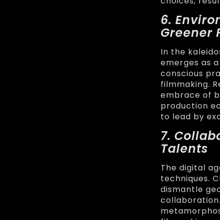
choices, resu
6. Enviro
Greener 
In the kaleid
emerges as a
conscious pra
filmmaking. 
embrace of b
production ec
to lead by ex
7. Colla
Talents
The digital a
techniques. 
dismantle geo
collaboration
metamorphoses