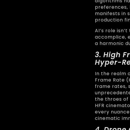
algorithms na
preferences, 
manifests in 
production fi
AI’s role isn’
accomplice, e
a harmonic d
3. High 
Hyper-Re
In the realm 
Frame Rate (
frame rates, 
unprecedented
the throes of
HFR cinemato
every nuance 
cinematic im
4. Drone