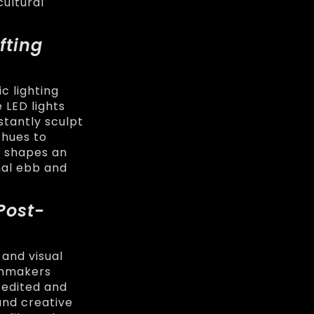
cultural
fting
c lighting
 LED lights
stantly sculpt
 hues to
m shapes an
nal ebb and
Post-
 and visual
ilmmakers
 edited and
and creative