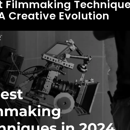
t Filmmaking Technique
A Creative Evolution