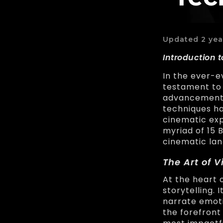
Updated 2 yea
Introduction t
In the ever-e
testament to 
advancements
techniques ha
cinematic exp
myriad of 15 
cinematic lan
The Art of V
At the heart 
storytelling.
narrate emoti
the forefront