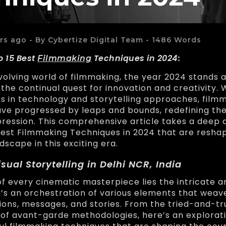
rs ago - By Cybertize Digital Team - 1486 Words
o 15 Best
Techniques in 2024:
Filmmaking
volving world of filmmaking, the year 2024 stands a
the continual quest for innovation and creativity. 
 in technology and storytelling approaches, film
ve progressed by leaps and bounds, redefining the
ression. This comprehensive article takes a deep d
Best Filmmaking Techniques in 2024 that are resha
dscape in this exciting era.
isual Storytelling in Delhi NCR, India
of every cinematic masterpiece lies the intricate ar
 It’s an orchestration of various elements that wea
ons, messages, and stories. From the tried-and-tru
 of avant-garde methodologies, here’s an explorati