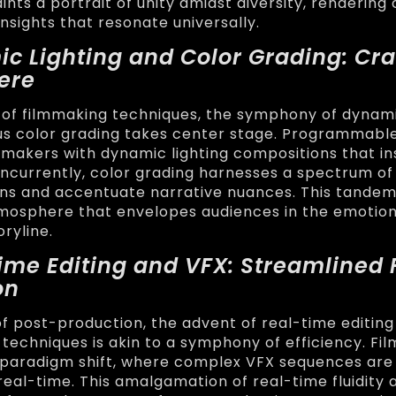
nts a portrait of unity amidst diversity, rendering 
nsights that resonate universally.
ic Lighting and Color Grading: Cra
ere
n of filmmaking techniques, the symphony of dynami
s color grading takes center stage. Programmable
akers with dynamic lighting compositions that in
currently, color grading harnesses a spectrum of
ns and accentuate narrative nuances. This tande
mosphere that envelopes audiences in the emotio
oryline.
Time Editing and VFX: Streamlined 
on
of post-production, the advent of real-time editing
 techniques is akin to a symphony of efficiency. F
 paradigm shift, where complex VFX sequences are
real-time. This amalgamation of real-time fluidity 