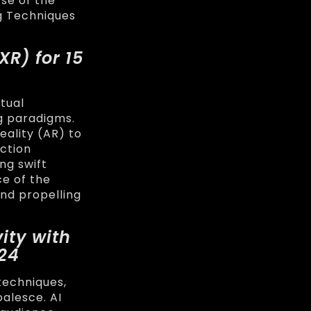
se of the
ng Techniques
(XR) for
15
tual
g paradigms.
eality (AR) to
ction
ing swift
ce of the
and propelling
ity with
024
techniques,
oalesce. AI