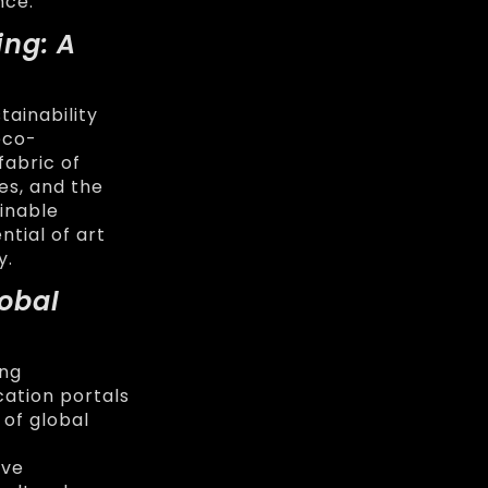
nce.
ing: A
tainability
eco-
fabric of
es, and the
inable
tial of art
y.
lobal
ing
ation portals
 of global
ive