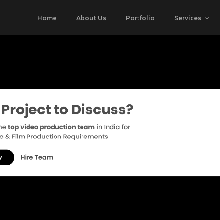
Home
About Us
Portfolio
Services