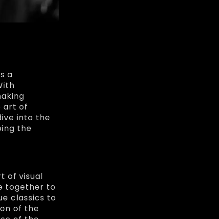
s a
With
making
 art of
ive into the
ping the
t of visual
ve together to
e classics to
on of the