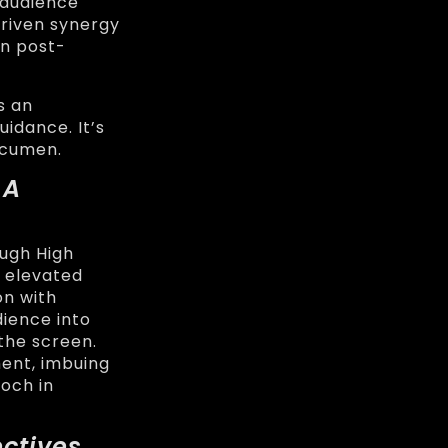
 audience
driven synergy
en post-
s an
uidance. It’s
acumen.
 A
ough High
 elevated
on with
dience into
the screen.
ent, imbuing
poch in
ctives