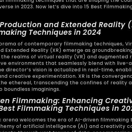
l filmmaking techniques that are shaping the cour
verse in 2023. Now let’s dive into 15 Best Filmmaki
l Production and Extended Reality 
mmaking Techniques in 2024
orama of contemporary filmmaking techniques, Vir
nd Extended Reality (XR) emerge as groundbreakin
 the realms of virtual reality (VR) and augmented r
ve environments that seamlessly blend with live-a
 director’s vision is actualized in real-time, enabl
nd creative experimentation. XR is the convergen
the ethereal, transcending the confines of reality 
to boundless imaginings.
iven Filmmaking: Enhancing Creativ
5 Best Filmmaking Techniques in 2
 arena welcomes the era of AI-driven filmmaking 
emy of artificial intelligence (AI) and creativity c