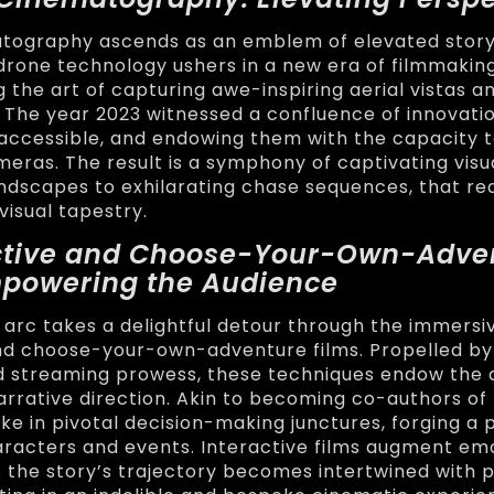
tography ascends as an emblem of elevated storyt
drone technology ushers in a new era of filmmakin
 the art of capturing awe-inspiring aerial vistas 
 The year 2023 witnessed a confluence of innovati
accessible, and endowing them with the capacity t
meras. The result is a symphony of captivating visu
dscapes to exhilarating chase sequences, that re
 visual tapestry.
active and Choose-Your-Own-Adve
mpowering the Audience
 arc takes a delightful detour through the immersi
nd choose-your-own-adventure films. Propelled by 
d streaming prowess, these techniques endow the 
narrative direction. Akin to becoming co-authors of 
ke in pivotal decision-making junctures, forging a
racters and events. Interactive films augment em
 the story’s trajectory becomes intertwined with 