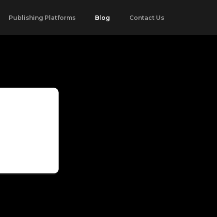
Publishing Platforms
Blog
Contact Us