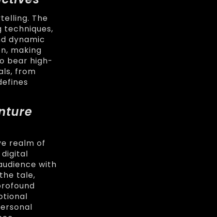
elling. The
g techniques,
and dynamic
on, making
o bear high-
als, from
defines
nture
ve realm of
digital
audience with
the tale,
 profound
otional
personal