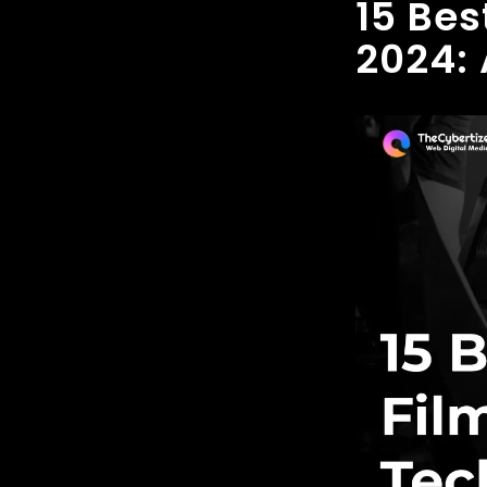
15 Bes
2024: 