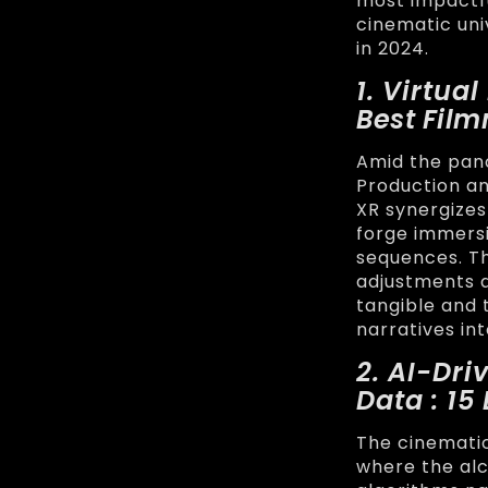
most impactfu
cinematic uni
in 2024.
1. Virtua
Best Fil
Amid the pan
Production a
XR synergizes
forge immersi
sequences. The
adjustments a
tangible and 
narratives in
2. AI-Dr
Data : 1
The cinematic
where the alch