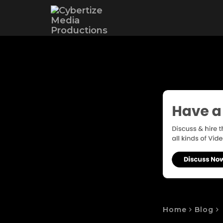
Home
Blog